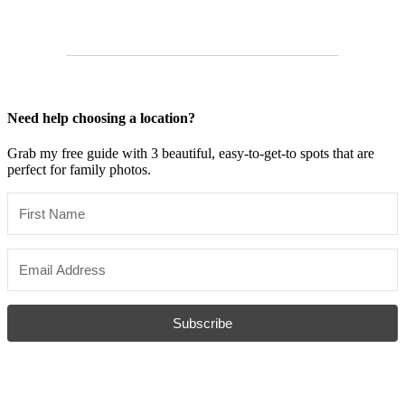
Need help choosing a location?
Grab my free guide with 3 beautiful, easy-to-get-to spots that are
perfect for family photos.
Subscribe