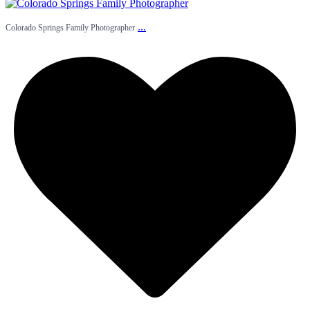
...
Colorado Springs Family Photographer