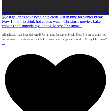
0
Open post by annejensenphotography with ID 18040795928707441
All galleries have been delivered! Just in time for winter break. Now I’m off to drink hot
cocoa, watch Christmas movies, bake cookies and snuggle my kiddos. Merry Christmas!!
...