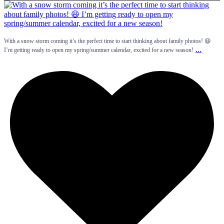
With a snow storm coming it’s the perfect time to start thinking about family photos! 😆
...
I’m getting ready to open my spring/summer calendar, excited for a new season!