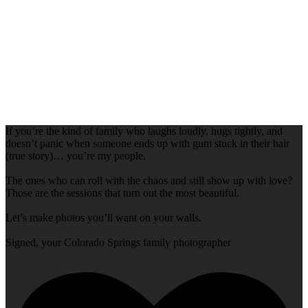
If you’re the kind of family who laughs loudly, hugs tightly, and
doesn’t panic when someone ends up with gum stuck in their hair
(true story)… you’re my people.
The ones who can roll with the chaos and still show up with love?
Those are the sessions that turn out the most beautiful.
Let’s make photos you’ll want on your walls.
Signed, your Colorado Springs family photographer