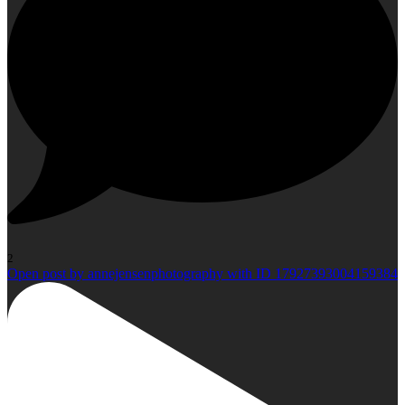
2
Open post by annejensenphotography with ID 17927393004159384