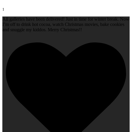
1
All galleries have been delivered! Just in time for winter break. Now
I’m off to drink hot cocoa, watch Christmas movies, bake cookies
and snuggle my kiddos. Merry Christmas!!