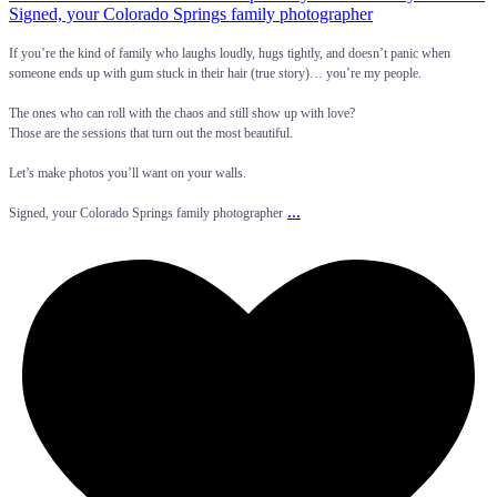
If you’re the kind of family who laughs loudly, hugs tightly, and doesn’t panic when
someone ends up with gum stuck in their hair (true story)… you’re my people.
The ones who can roll with the chaos and still show up with love?
Those are the sessions that turn out the most beautiful.
Let’s make photos you’ll want on your walls.
...
Signed, your Colorado Springs family photographer