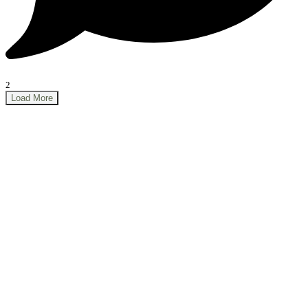
2
Load More