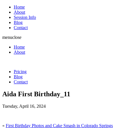
Home
About
Session Info
Blog
Contact
menu
close
Home
About
Pricing
Blog
Contact
Aida First Birthday_11
Tuesday, April 16, 2024
«
First Birthday Photos and Cake Smash in Colorado Springs