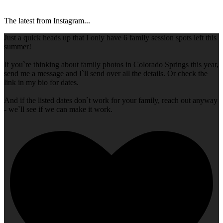
The latest from Instagram...
Just a quick heads up that I only have 6 family session spots left this
summer!
If you`re thinking about family photos in Colorado Springs this year,
send me a message and I`ll send over all the details. Or check the
link in my bio for dates.
And if the listed dates don`t work for your family, reach out anyway
- we`ll see if we can make it work.