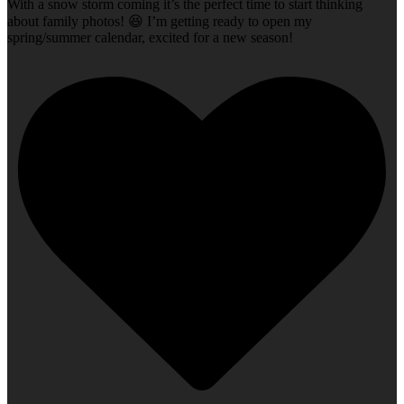
With a snow storm coming it’s the perfect time to start thinking
about family photos! 😆 I’m getting ready to open my
spring/summer calendar, excited for a new season!