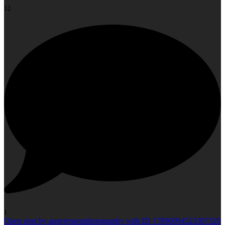
12
1
Open post by annejensenphotography with ID 17896094523307329