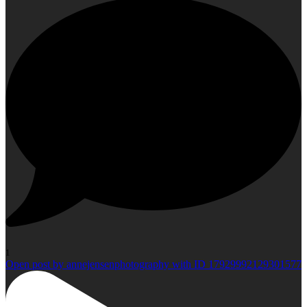
1
Open post by annejensenphotography with ID 17929992129301577