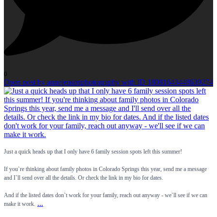
0
Open post by annejensenphotography with ID 18081643448639274
Just a quick heads up that I only have 6 family session spots left this summer!
If you`re thinking about family photos in Colorado Springs this year, send me a message
and I`ll send over all the details. Or check the link in my bio for dates.
And if the listed dates don`t work for your family, reach out anyway - we`ll see if we can
...
make it work.