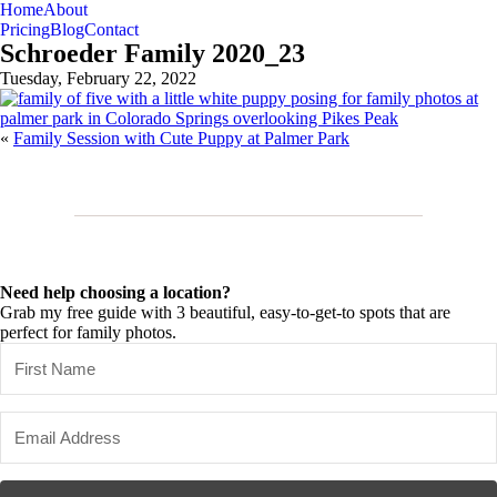
Home
About
Pricing
Blog
Contact
Schroeder Family 2020_23
Tuesday, February 22, 2022
«
Family Session with Cute Puppy at Palmer Park
Need help choosing a location?
Grab my free guide with 3 beautiful, easy-to-get-to spots that are
perfect for family photos.