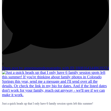
0
Open post by annejensenphotography with ID 18081643448639274
Just a quick heads up that I only have 6 family session spots left this summer!