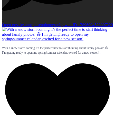
1
Open post by annejensenphotography with ID 17896094523307329
With a snow storm coming it’s the perfect time to start thinking about family photos! 😆
...
I’m getting ready to open my spring/summer calendar, excited for a new season!