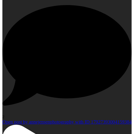
2
Open post by annejensenphotography with ID 17927393004159384