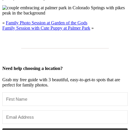
«
Family Photo Session at Garden of the Gods
Family Session with Cute Puppy at Palmer Park
»
Need help choosing a location?
Grab my free guide with 3 beautiful, easy-to-get-to spots that are
perfect for family photos.