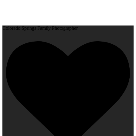
Colorado Springs Family Photographer