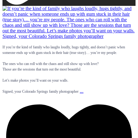
If you’re the kind of family who laughs loudly, hugs tightly, and doesn’t panic when
someone ends up with gum stuck in their hair (true story)… you’re my people.
The ones who can roll with the chaos and still show up with love?
Those are the sessions that turn out the most beautiful.
Let’s make photos you’ll want on your walls.
...
Signed, your Colorado Springs family photographer