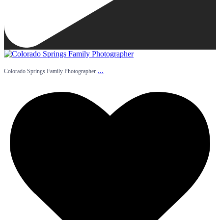
...
Colorado Springs Family Photographer