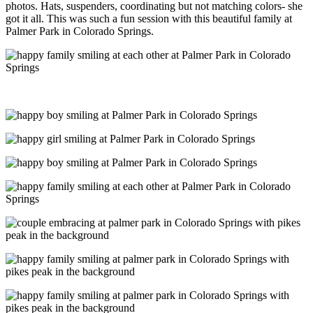
photos. Hats, suspenders, coordinating but not matching colors- she
got it all. This was such a fun session with this beautiful family at
Palmer Park in Colorado Springs.