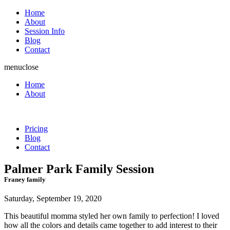
Home
About
Session Info
Blog
Contact
menu
close
Home
About
Pricing
Blog
Contact
Palmer Park Family Session
Franey family
Saturday, September 19, 2020
This beautiful momma styled her own family to perfection! I loved
how all the colors and details came together to add interest to their