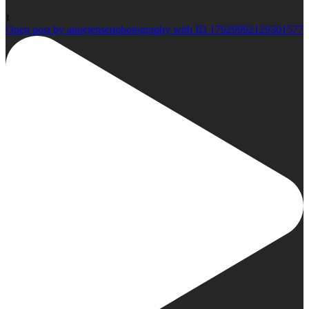
1
Open post by annejensenphotography with ID 17929992129301577