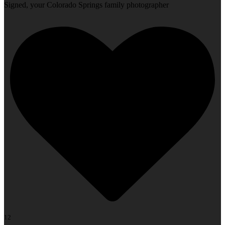
Signed, your Colorado Springs family photographer
12