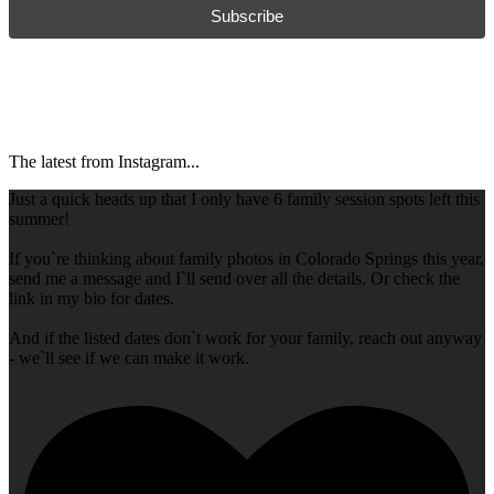
Subscribe
The latest from Instagram...
Just a quick heads up that I only have 6 family session spots left this
summer!
If you`re thinking about family photos in Colorado Springs this year,
send me a message and I`ll send over all the details. Or check the
link in my bio for dates.
And if the listed dates don`t work for your family, reach out anyway
- we`ll see if we can make it work.