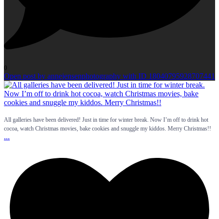
0
Open post by annejensenphotography with ID 18040795928707441
All galleries have been delivered! Just in time for winter break. Now I’m off to drink hot
cocoa, watch Christmas movies, bake cookies and snuggle my kiddos. Merry Christmas!!
...