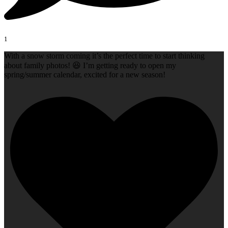
1
With a snow storm coming it’s the perfect time to start thinking
about family photos! 😆 I’m getting ready to open my
spring/summer calendar, excited for a new season!