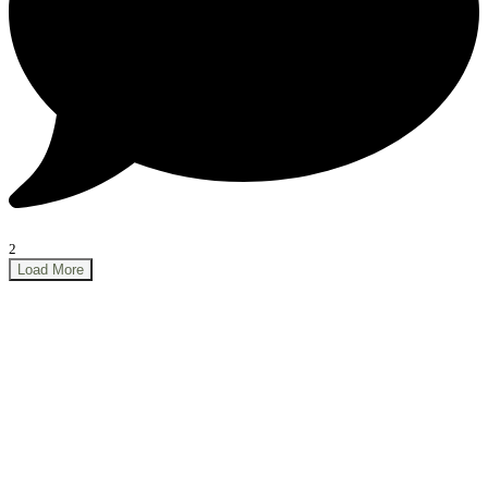
2
Load More