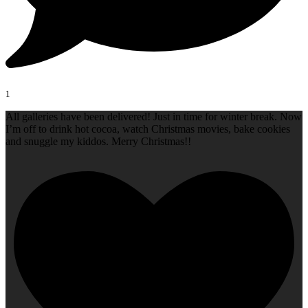
1
All galleries have been delivered! Just in time for winter break. Now
I’m off to drink hot cocoa, watch Christmas movies, bake cookies
and snuggle my kiddos. Merry Christmas!!