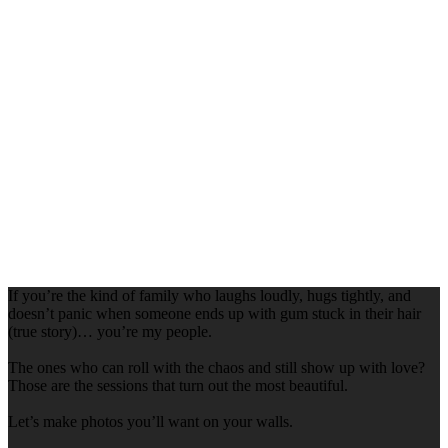
If you’re the kind of family who laughs loudly, hugs tightly, and
doesn’t panic when someone ends up with gum stuck in their hair
(true story)… you’re my people.
The ones who can roll with the chaos and still show up with love?
Those are the sessions that turn out the most beautiful.
Let’s make photos you’ll want on your walls.