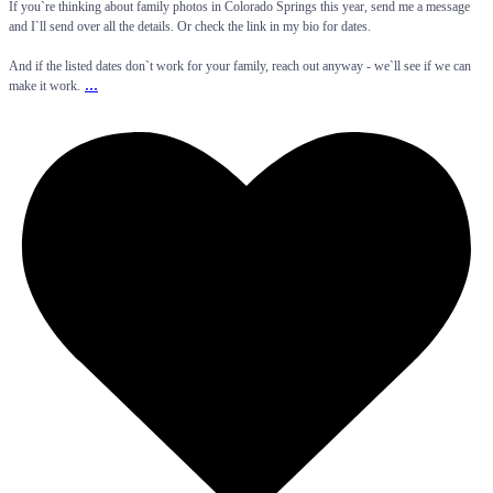
If you`re thinking about family photos in Colorado Springs this year, send me a message
and I`ll send over all the details. Or check the link in my bio for dates.
And if the listed dates don`t work for your family, reach out anyway - we`ll see if we can
...
make it work.