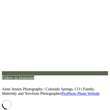
Follow on Instagram
Anne Jensen Photography | Colorado Springs, CO | Family,
Maternity and Newborn Photographer
|
ProPhoto Photo Website