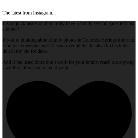
The latest from Instagram...
Just a quick heads up that I only have 6 family session spots left this
summer!
If you`re thinking about family photos in Colorado Springs this year,
send me a message and I`ll send over all the details. Or check the
link in my bio for dates.
And if the listed dates don`t work for your family, reach out anyway
- we`ll see if we can make it work.