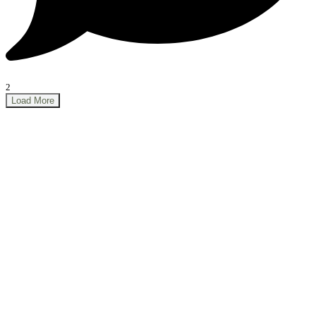
2
Load More