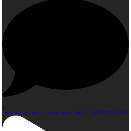
1
Open post by annejensenphotography with ID 17929992129301577