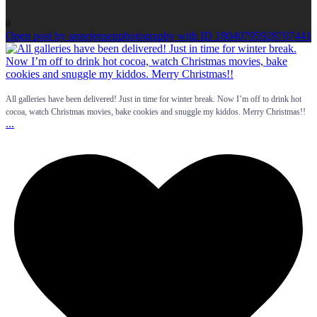
0
Open post by annejensenphotography with ID 18040795928707441
All galleries have been delivered! Just in time for winter break. Now I’m off to drink hot
cocoa, watch Christmas movies, bake cookies and snuggle my kiddos. Merry Christmas!!
...