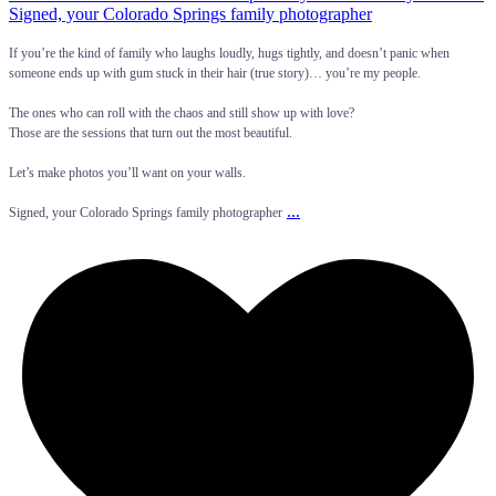
If you’re the kind of family who laughs loudly, hugs tightly, and doesn’t panic when
someone ends up with gum stuck in their hair (true story)… you’re my people.
The ones who can roll with the chaos and still show up with love?
Those are the sessions that turn out the most beautiful.
Let’s make photos you’ll want on your walls.
...
Signed, your Colorado Springs family photographer