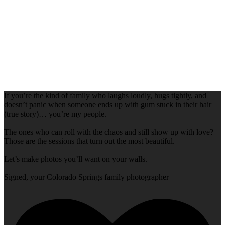
If you’re the kind of family who laughs loudly, hugs tightly, and
doesn’t panic when someone ends up with gum stuck in their hair
(true story)… you’re my people.
The ones who can roll with the chaos and still show up with love?
Those are the sessions that turn out the most beautiful.
Let’s make photos you’ll want on your walls.
Signed, your Colorado Springs family photographer