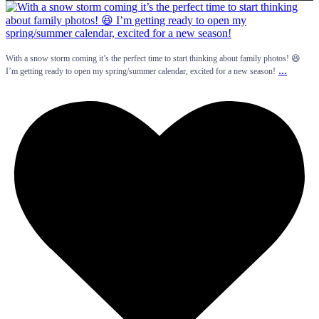
With a snow storm coming it’s the perfect time to start thinking about family photos! 😆
...
I’m getting ready to open my spring/summer calendar, excited for a new season!