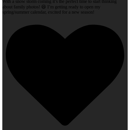
With a snow storm coming it’s the perfect time to start thinking
about family photos! 😆 I’m getting ready to open my
spring/summer calendar, excited for a new season!