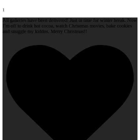
1
All galleries have been delivered! Just in time for winter break. Now
I’m off to drink hot cocoa, watch Christmas movies, bake cookies
and snuggle my kiddos. Merry Christmas!!