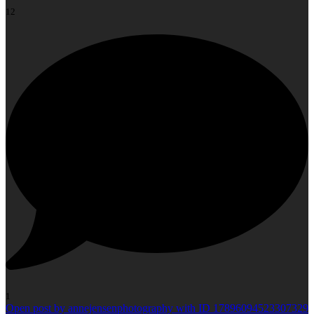
12
1
Open post by annejensenphotography with ID 17896094523307329