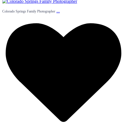
...
Colorado Springs Family Photographer