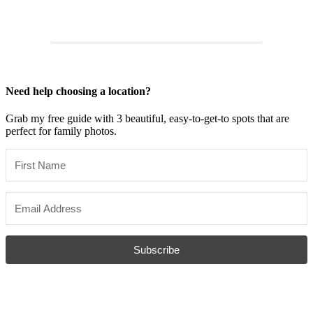
Need help choosing a location?
Grab my free guide with 3 beautiful, easy-to-get-to spots that are
perfect for family photos.
Subscribe