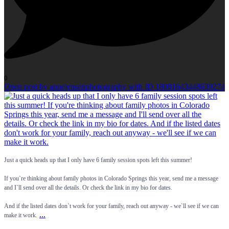
0
Open post by annejensenphotography with ID 18081643448639274
Just a quick heads up that I only have 6 family session spots left this summer!
If you`re thinking about family photos in Colorado Springs this year, send me a message
and I`ll send over all the details. Or check the link in my bio for dates.
And if the listed dates don`t work for your family, reach out anyway - we`ll see if we can
...
make it work.