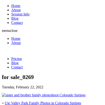
Home
About
Session Info
Blog
Contact
menu
close
Home
About
Pricing
Blog
Contact
for sale_0269
Tuesday, February 22, 2022
«
Ute Valley Park Family Photos in Colorado Springs