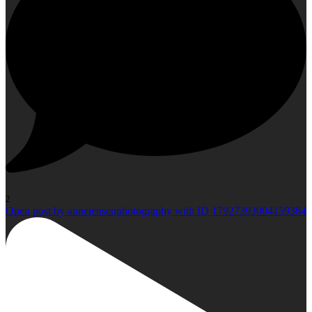
2
Open post by annejensenphotography with ID 17927393004159384